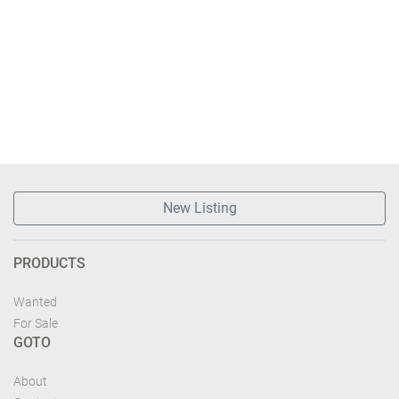
New Listing
PRODUCTS
Wanted
For Sale
GOTO
About