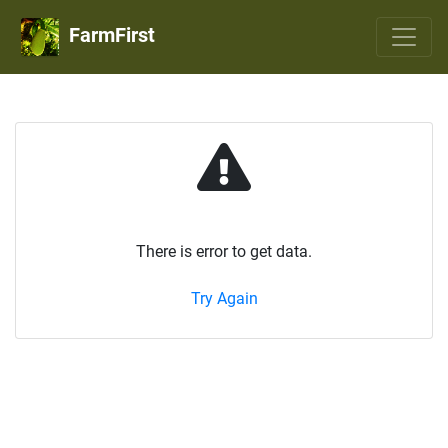
FarmFirst
There is error to get data.
Try Again