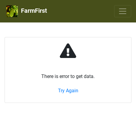
FarmFirst
There is error to get data.
Try Again