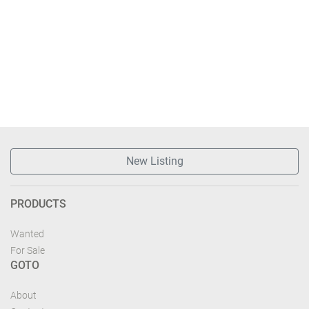
New Listing
PRODUCTS
Wanted
For Sale
GOTO
About