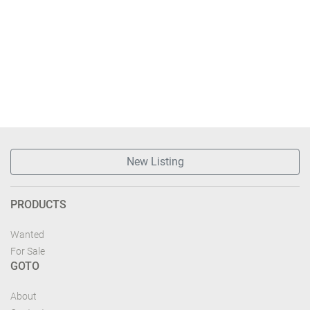
New Listing
PRODUCTS
Wanted
For Sale
GOTO
About