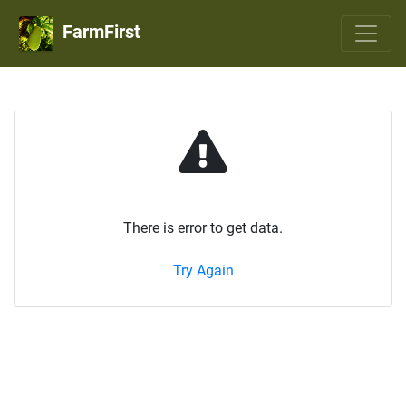
FarmFirst
There is error to get data.
Try Again