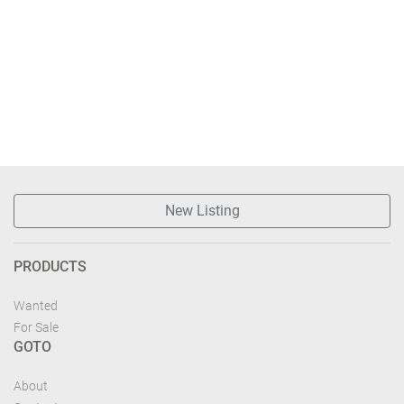
New Listing
PRODUCTS
Wanted
For Sale
GOTO
About