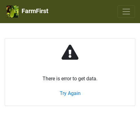
FarmFirst
There is error to get data.
Try Again