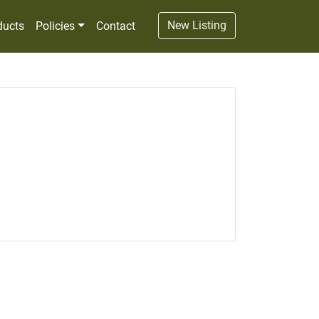
New Listing
ducts
Policies
Contact