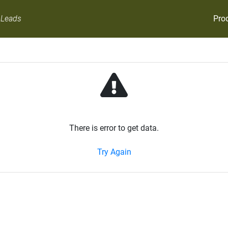
Pro
 Leads
There is error to get data.
Try Again