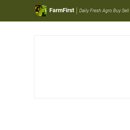
FarmFirst
Daily Fresh Agro Buy Sell