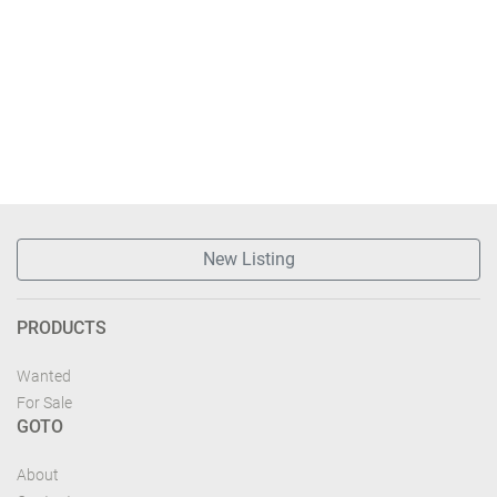
New Listing
PRODUCTS
Wanted
For Sale
GOTO
About