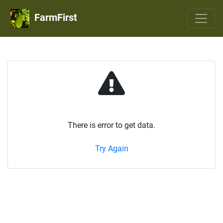
FarmFirst
There is error to get data.
Try Again