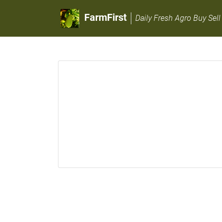
FarmFirst
Daily Fresh Agro Buy Sell