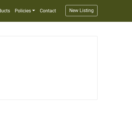
New Listing
ducts
Policies
Contact