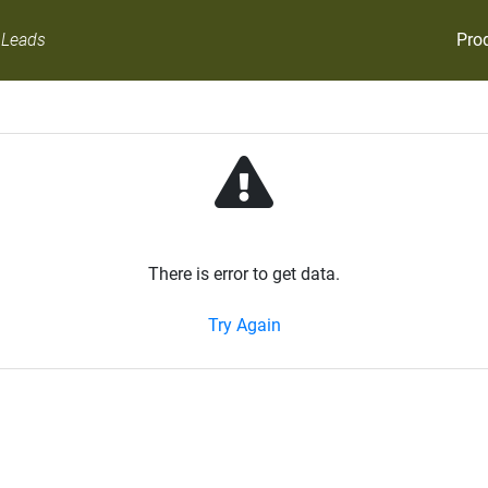
Pro
 Leads
There is error to get data.
Try Again