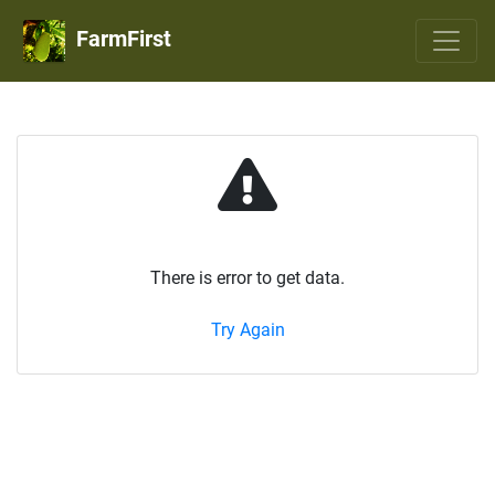
FarmFirst
There is error to get data.
Try Again