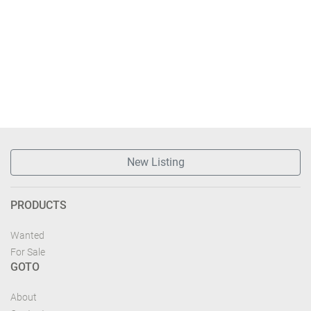
New Listing
PRODUCTS
Wanted
For Sale
GOTO
About