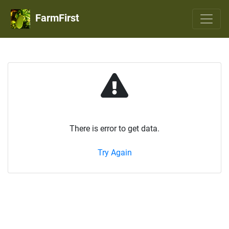
FarmFirst
There is error to get data.
Try Again