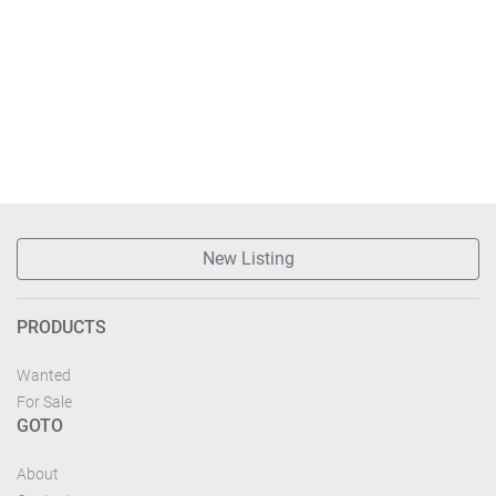
New Listing
PRODUCTS
Wanted
For Sale
GOTO
About