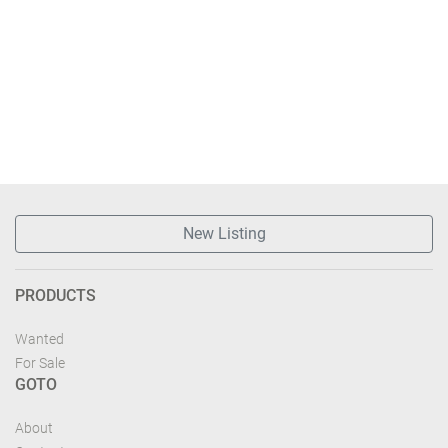
New Listing
PRODUCTS
Wanted
For Sale
GOTO
About