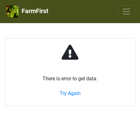
FarmFirst
There is error to get data.
Try Again