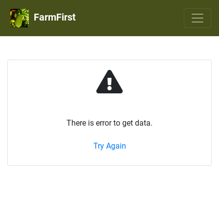
FarmFirst
There is error to get data.
Try Again