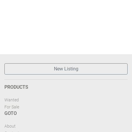
New Listing
PRODUCTS
Wanted
For Sale
GOTO
About