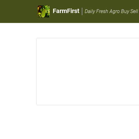
FarmFirst
Daily Fresh Agro Buy Sell