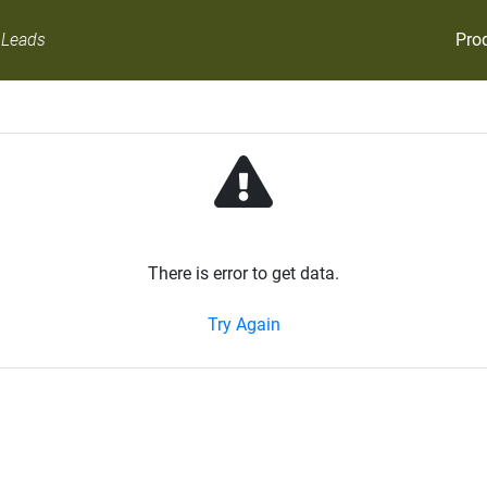
Pro
 Leads
There is error to get data.
Try Again