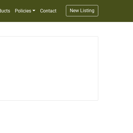
New Listing
ducts
Policies
Contact