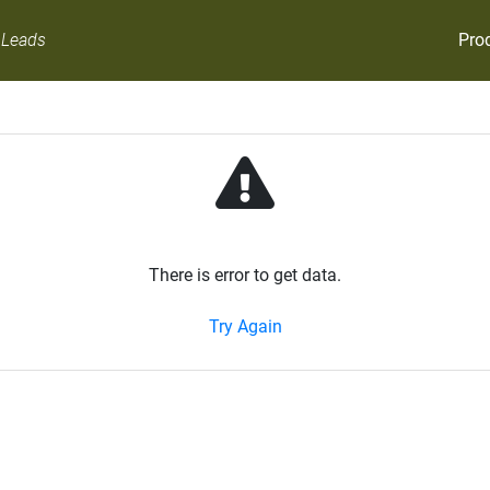
Pro
 Leads
There is error to get data.
Try Again