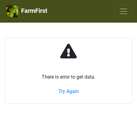
FarmFirst
There is error to get data.
Try Again