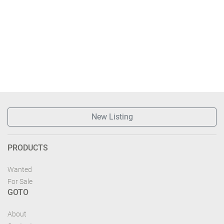
New Listing
PRODUCTS
Wanted
For Sale
GOTO
About