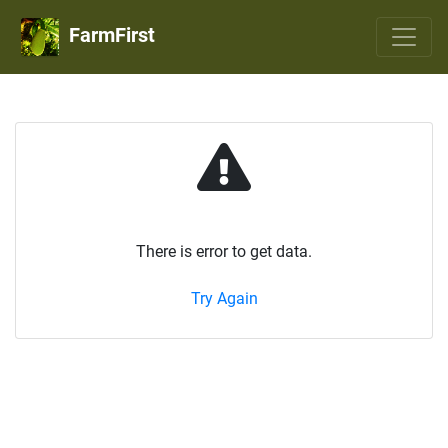
FarmFirst
There is error to get data.
Try Again