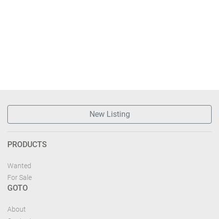
New Listing
PRODUCTS
Wanted
For Sale
GOTO
About