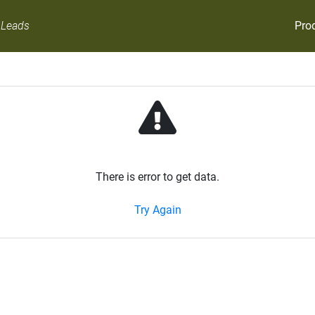
Pro
 Leads
There is error to get data.
Try Again