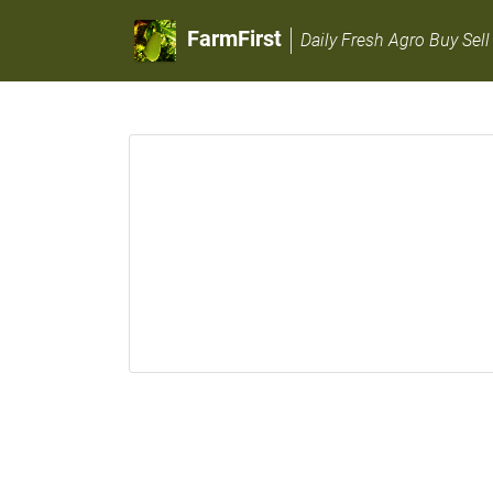
FarmFirst
Daily Fresh Agro Buy Sell