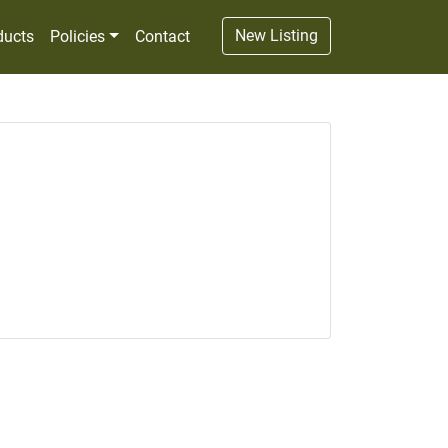
New Listing
ducts
Policies
Contact