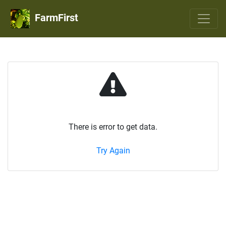
FarmFirst
There is error to get data.
Try Again