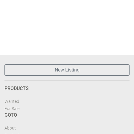
New Listing
PRODUCTS
Wanted
For Sale
GOTO
About