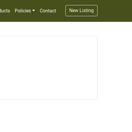
New Listing
ducts
Policies
Contact