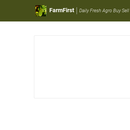
FarmFirst
Daily Fresh Agro Buy Sell