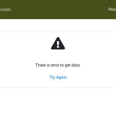
Pro
 Leads
There is error to get data.
Try Again