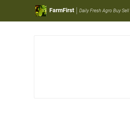
FarmFirst
Daily Fresh Agro Buy Sell