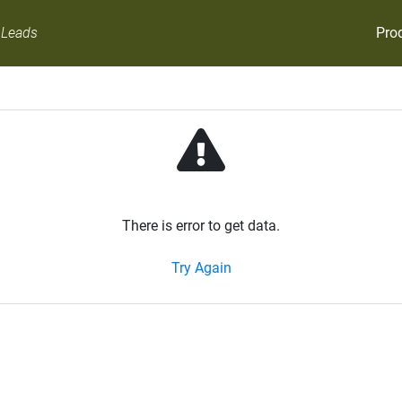
Pro
 Leads
There is error to get data.
Try Again