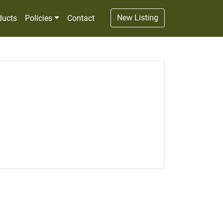
New Listing
ducts
Policies
Contact