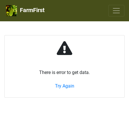
FarmFirst
There is error to get data.
Try Again