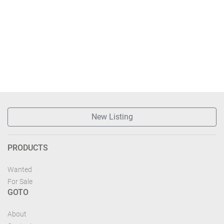
New Listing
PRODUCTS
Wanted
For Sale
GOTO
About