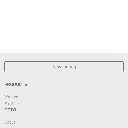
New Listing
PRODUCTS
Wanted
For Sale
GOTO
About