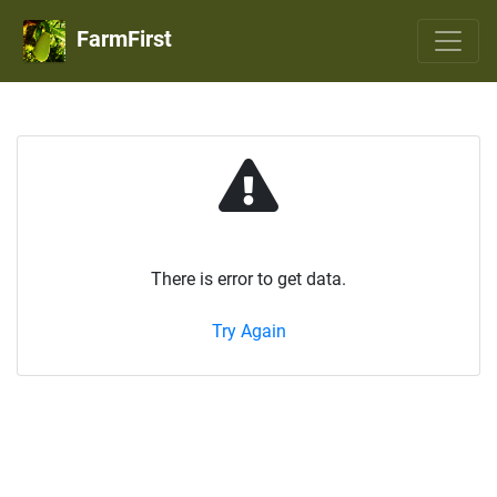
FarmFirst
There is error to get data.
Try Again