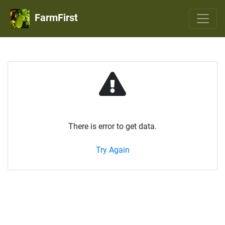
FarmFirst
There is error to get data.
Try Again