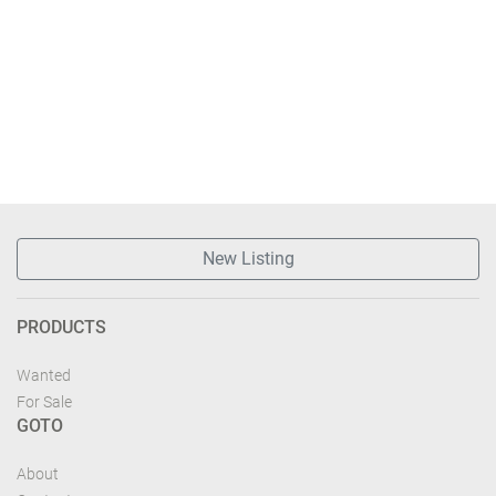
New Listing
PRODUCTS
Wanted
For Sale
GOTO
About