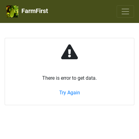
FarmFirst
There is error to get data.
Try Again