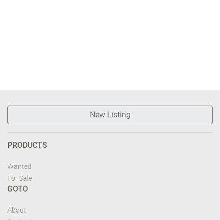
New Listing
PRODUCTS
Wanted
For Sale
GOTO
About