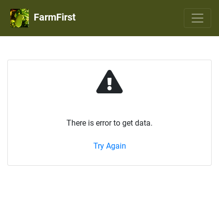
FarmFirst
There is error to get data.
Try Again