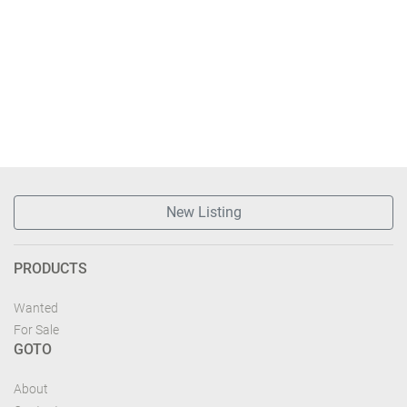
New Listing
PRODUCTS
Wanted
For Sale
GOTO
About