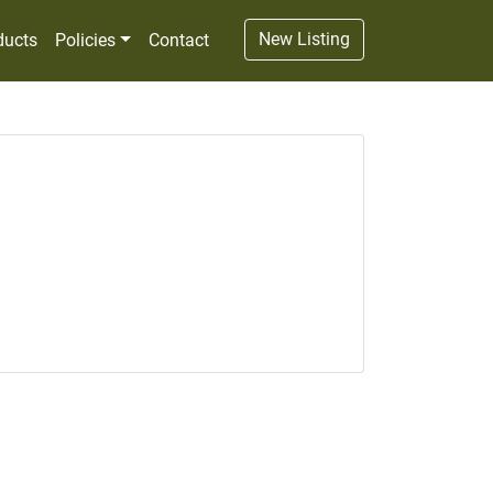
New Listing
ducts
Policies
Contact