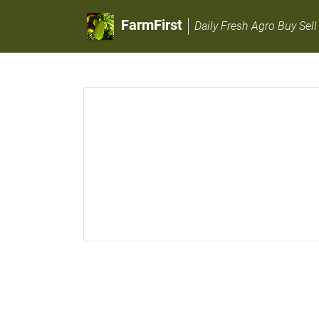
FarmFirst
Daily Fresh Agro Buy Sell