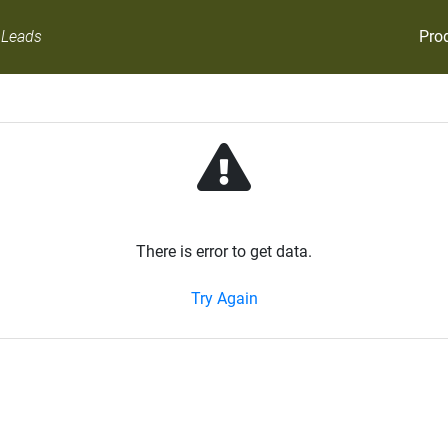
Pro
 Leads
There is error to get data.
Try Again