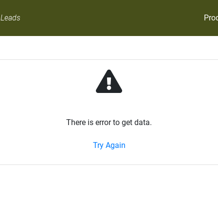
Pro
 Leads
There is error to get data.
Try Again