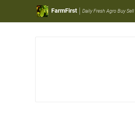
FarmFirst
Daily Fresh Agro Buy Sell