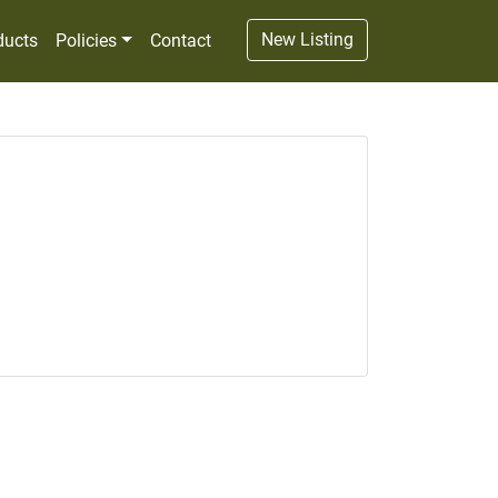
New Listing
ducts
Policies
Contact