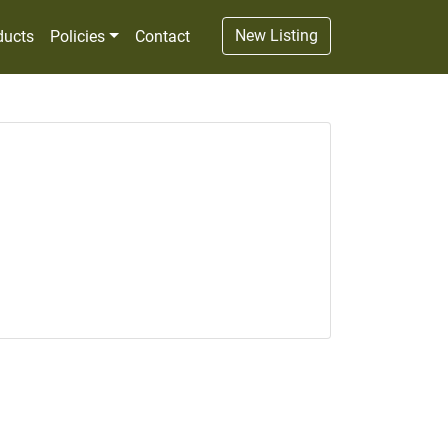
New Listing
ducts
Policies
Contact