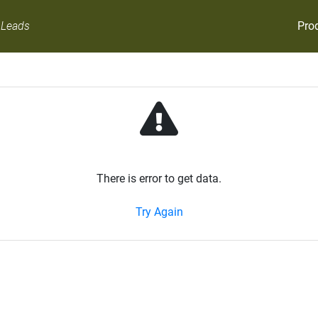
Pro
 Leads
There is error to get data.
Try Again