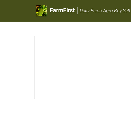
FarmFirst
Daily Fresh Agro Buy Sell