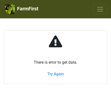
FarmFirst
There is error to get data.
Try Again