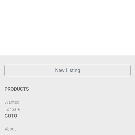
New Listing
PRODUCTS
Wanted
For Sale
GOTO
About