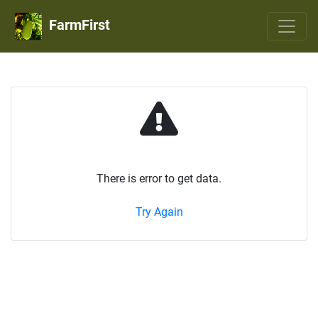
FarmFirst
There is error to get data.
Try Again