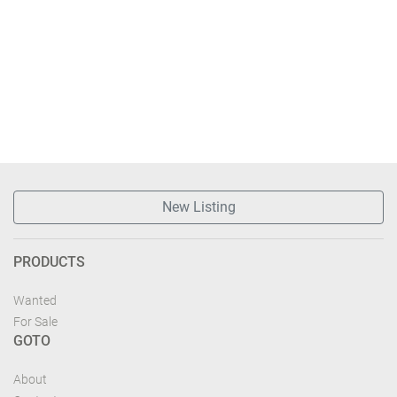
New Listing
PRODUCTS
Wanted
For Sale
GOTO
About