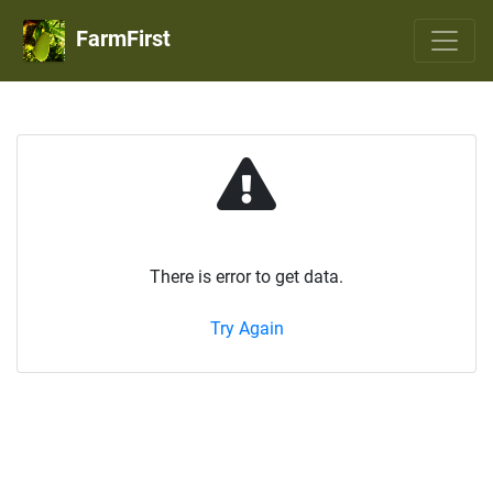
FarmFirst
There is error to get data.
Try Again