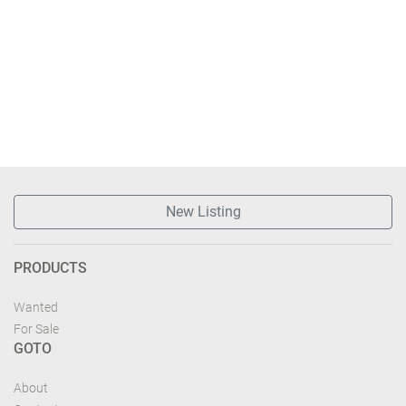
New Listing
PRODUCTS
Wanted
For Sale
GOTO
About