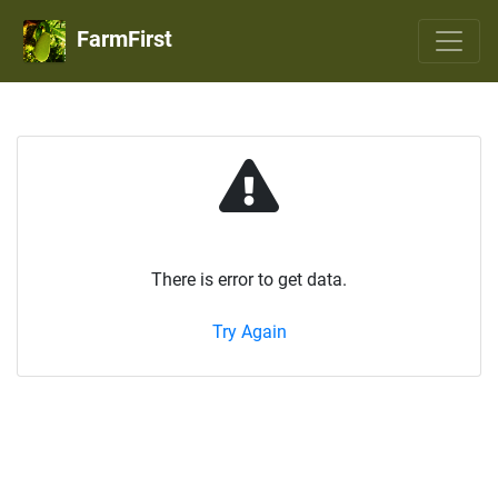
FarmFirst
There is error to get data.
Try Again