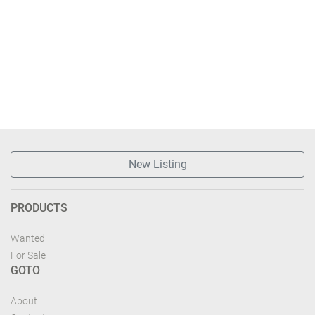
New Listing
PRODUCTS
Wanted
For Sale
GOTO
About