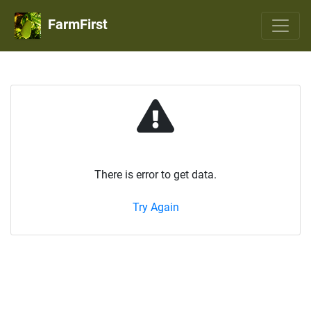
FarmFirst
There is error to get data.
Try Again