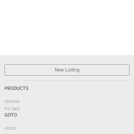
New Listing
PRODUCTS
Wanted
For Sale
GOTO
About