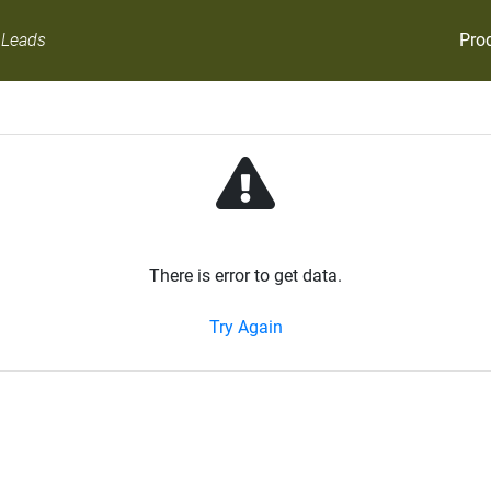
Pro
 Leads
There is error to get data.
Try Again