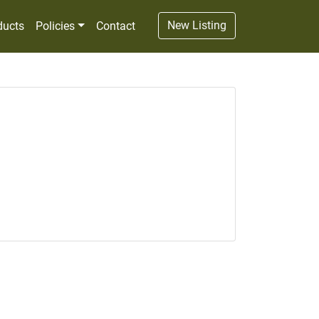
New Listing
ducts
Policies
Contact