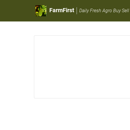
FarmFirst
Daily Fresh Agro Buy Sell