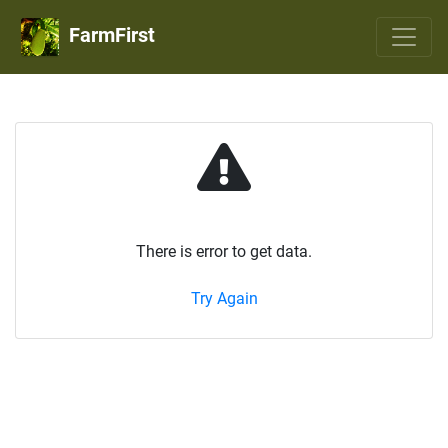
FarmFirst
There is error to get data.
Try Again