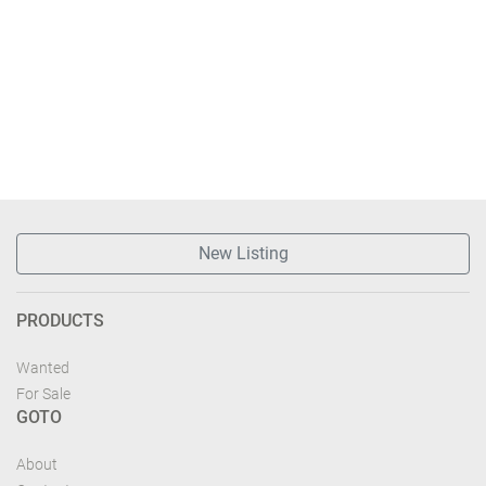
New Listing
PRODUCTS
Wanted
For Sale
GOTO
About