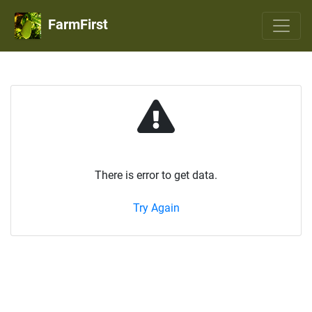
FarmFirst
There is error to get data.
Try Again