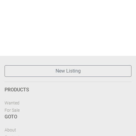
New Listing
PRODUCTS
Wanted
For Sale
GOTO
About