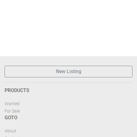
New Listing
PRODUCTS
Wanted
For Sale
GOTO
About