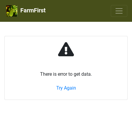
FarmFirst
There is error to get data.
Try Again