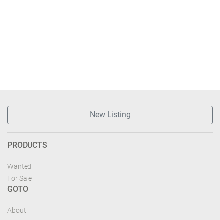
New Listing
PRODUCTS
Wanted
For Sale
GOTO
About