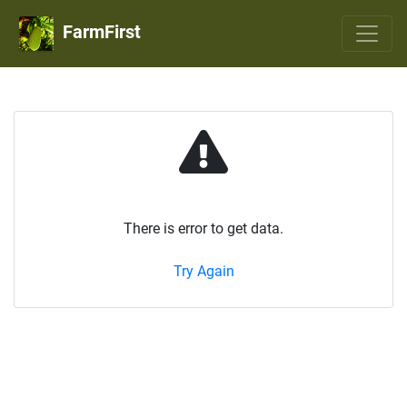
FarmFirst
There is error to get data.
Try Again