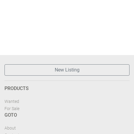
New Listing
PRODUCTS
Wanted
For Sale
GOTO
About