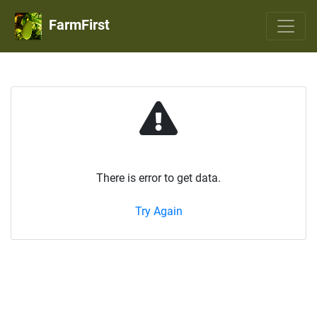
FarmFirst
There is error to get data.
Try Again